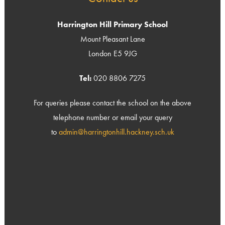
Harrington Hill Primary School
Mount Pleasant Lane
London E5 9JG
Tel:
020 8806 7275
For queries please contact the school on the above
telephone number or email your query
to
admin@harringtonhill.hackney.sch.uk