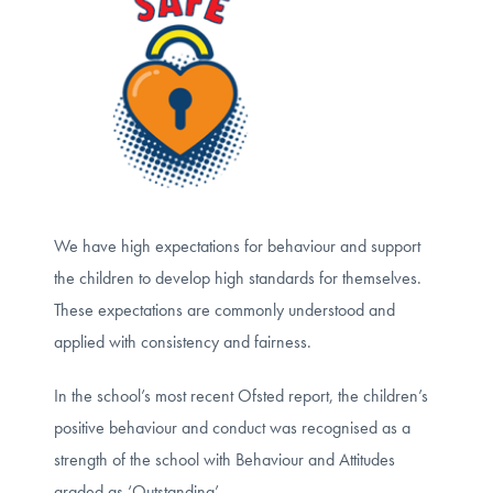
We have high expectations for behaviour and support
the children to develop high standards for themselves.
These expectations are commonly understood and
applied with consistency and fairness.
In the school’s most recent Ofsted report, the children’s
positive behaviour and conduct was recognised as a
strength of the school with Behaviour and Attitudes
graded as ‘Outstanding’.