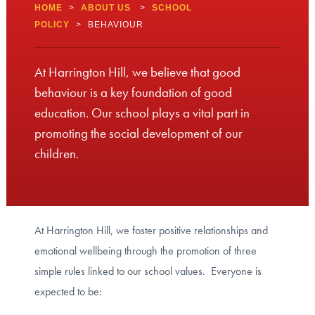
HOME
>
ABOUT US
>
SCHOOL
POLICY
>
BEHAVIOUR
At Harrington Hill, we believe that good
behaviour is a key foundation of good
education. Our school plays a vital part in
promoting the social development of our
children.
At Harrington Hill, we foster positive relationships and
emotional wellbeing through the promotion of three
simple rules linked to our school values. Everyone is
expected to be: