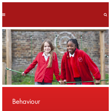
Behaviour