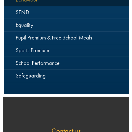
SEND
Equality
Pupil Premium & Free School Meals
Sports Premium
School Performance
Safeguarding
Contact us