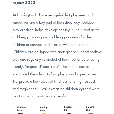
report 2023
At Harrington Hill, we recognise that playtimes and
lunchtimes are a key part of the school day. Outdoor
play at school helps develop healthy, curious and active
children, providing invaluable opportunities for the
children to connect and interact with one another.
Children are equipped with strategies to support positive
play and regularly reminded of the importance of being
‘ready’, ‘respectful’ and ‘safe’. The school council
introduced the school to four playground superheroes
that promote the values of kindness, sharing, respect
and forgiveness – values that the children agreed were
key to making playtimes successful.