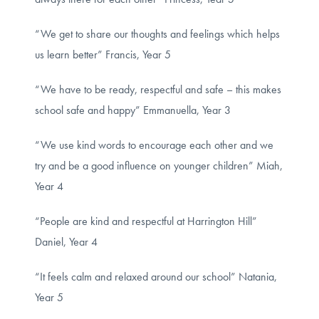
“We get to share our thoughts and feelings which helps
us learn better” Francis, Year 5
“We have to be ready, respectful and safe – this makes
school safe and happy” Emmanuella, Year 3
“We use kind words to encourage each other and we
try and be a good influence on younger children” Miah,
Year 4
“People are kind and respectful at Harrington Hill”
Daniel, Year 4
“It feels calm and relaxed around our school” Natania,
Year 5