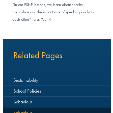
“In our PSHE lessons, we learn about healthy
friendships and the importance of speaking kindly to
each other” Tara, Year 4
Related Pages
Sustainability
School Policies
Behaviour
Behaviour