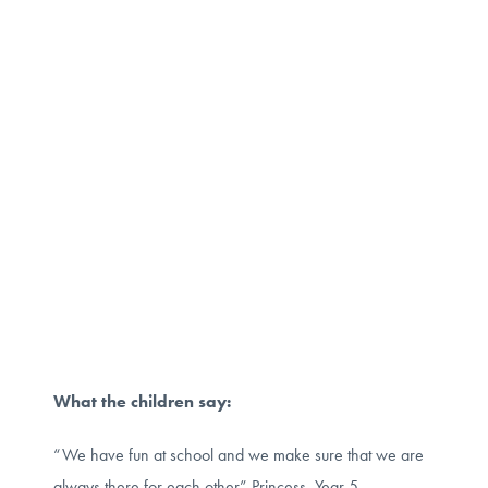
What the children say:
“We have fun at school and we make sure that we are
always there for each other” Princess, Year 5