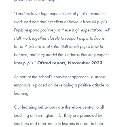
“
Leaders have high expectations of pupils’ academic
work and demand excellent behaviour from all pupils.
Pupils respond positively to these high expectations. All
staff work together closely to support pupils to flourish
here. Pupils are kept safe. Staff teach pupils how to
behave, and they model the kindness that they expect
from pupils.”
Ofsted report, November 2023
As part of the school’s consistent approach, a strong
emphasis is placed on developing a positive attitude to
learning.
Our learning behaviours are therefore central to all
teaching at Harrington Hill. They are promoted by
teachers and referred to in lessons in order to help