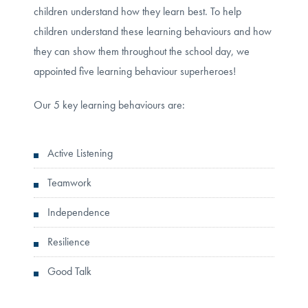
children understand how they learn best. To help
children understand these learning behaviours and how
they can show them throughout the school day, we
appointed five learning behaviour superheroes!
Our 5 key learning behaviours are:
Active Listening
Teamwork
Independence
Resilience
Good Talk