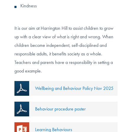
Kindness
It is our aim at Harrington Hill to assist children to grow
up with a clear view of what is right and wrong. When
children become independent, self-disciplined and
responsible adults, it benefits society as a whole.
Teachers and parents have a responsibility in setting a
good example.
Wellbeing and Behaviour Policy Nov 2025
Behaviour procedure poster
Learning Behaviours