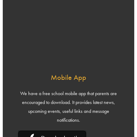
Mobile App
We have a free school mobile app that parents are
encouraged to download. It provides latest news,
upcoming events, useful links and message
notifications.