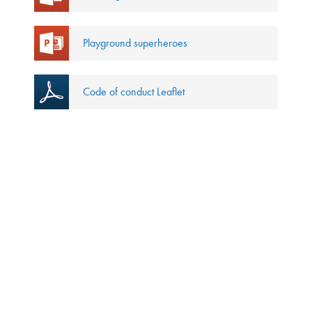
Playground superheroes
Code of conduct Leaflet