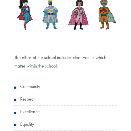
The ethos of the school includes clear values which
matter within the school:
Community
Respect
Excellence
Equality