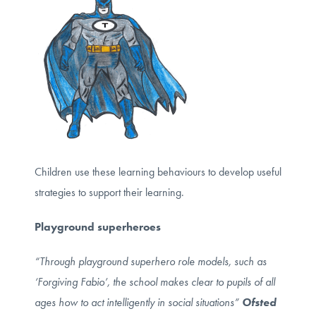
Children use these learning behaviours to develop useful
strategies to support their learning.
Playground superheroes
“Through playground superhero role models, such as
‘Forgiving Fabio’, the school makes clear to pupils of all
ages how to act intelligently in social situations”
Ofsted