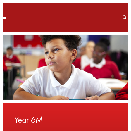
Year 6M