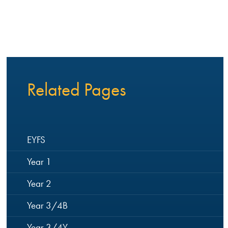
Related Pages
EYFS
Year 1
Year 2
Year 3/4B
Year 3/4Y