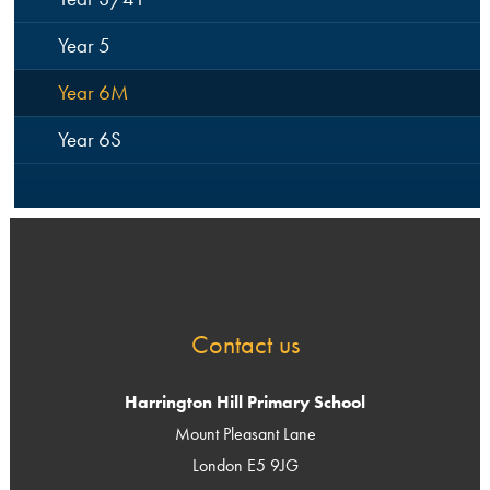
Year 5
Year 6M
Year 6S
Contact us
Harrington Hill Primary School
Mount Pleasant Lane
London E5 9JG