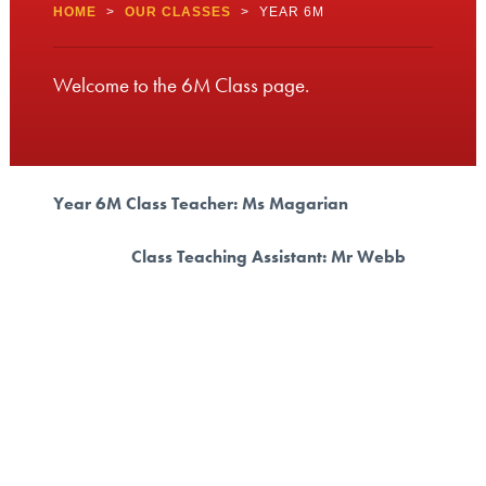
HOME
>
OUR CLASSES
>
YEAR 6M
Welcome to the 6M Class page.
Year 6M Class Teacher: Ms Magarian
Class Teaching Assistant: Mr Webb