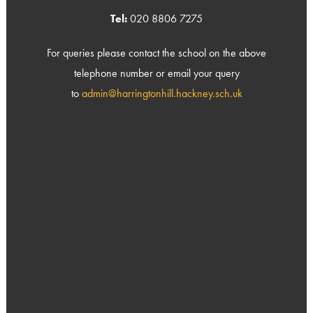
Tel:
020 8806 7275
For queries please contact the school on the above
telephone number or email your query
to
admin@harringtonhill.hackney.sch.uk