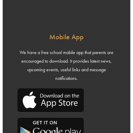
Mobile App
We have a free school mobile app that parents are
encouraged to download. It provides latest news,
upcoming events, useful links and message
notifications.