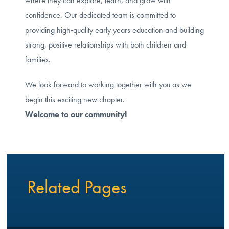
where they can explore, learn, and grow with
confidence. Our dedicated team is committed to
providing high‑quality early years education and building
strong, positive relationships with both children and
families.
We look forward to working together with you as we
begin this exciting new chapter.
Welcome to our community!
Related Pages