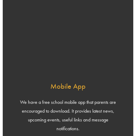
Mobile App
We have a free school mobile app that parents are
encouraged to download. It provides latest news,
upcoming events, useful links and message
notifications.