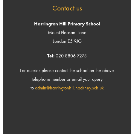
Contact us
Harrington Hill Primary School
Mount Pleasant Lane
London E5 9JG
Tel:
020 8806 7275
For queries please contact the school on the above
telephone number or email your query
to
admin@harringtonhill.hackney.sch.uk