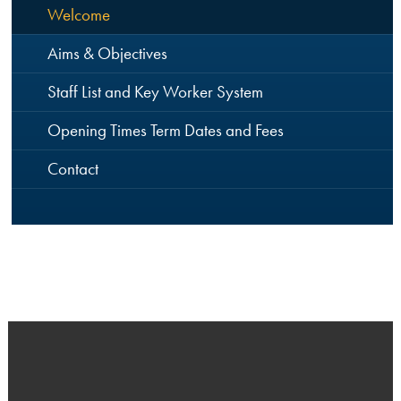
Welcome
Aims & Objectives
Staff List and Key Worker System
Opening Times Term Dates and Fees
Contact