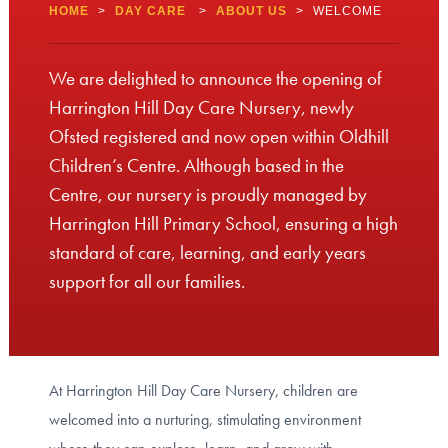
HOME
>
DAY CARE
>
ABOUT US
>
WELCOME
We are delighted to announce the opening of
Harrington Hill Day Care Nursery, newly
Ofsted registered and now open within Oldhill
Children’s Centre. Although based in the
Centre, our nursery is proudly managed by
Harrington Hill Primary School, ensuring a high
standard of care, learning, and early years
support for all our families.
At Harrington Hill Day Care Nursery, children are
welcomed into a nurturing, stimulating environment