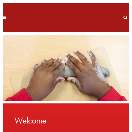
Welcome