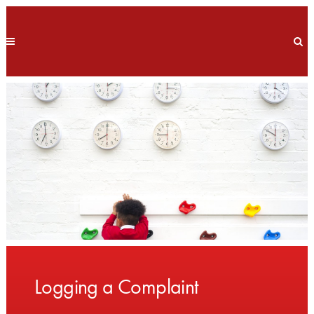
Logging a Complaint