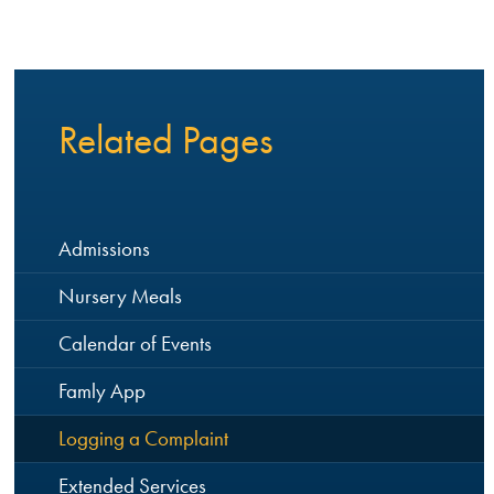
Related Pages
Admissions
Nursery Meals
Calendar of Events
Famly App
Logging a Complaint
Extended Services