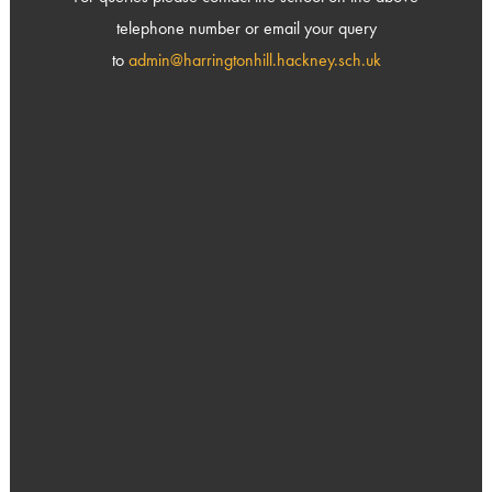
telephone number or email your query
to
admin@harringtonhill.hackney.sch.uk