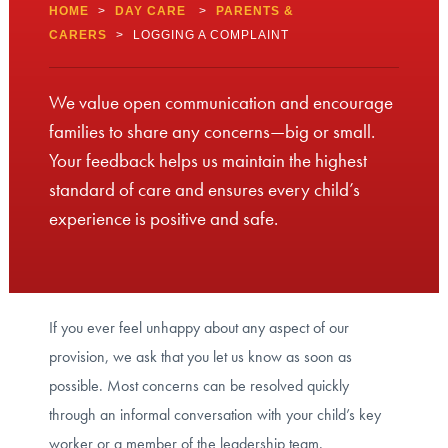
HOME
>
DAY CARE
>
PARENTS &
CARERS
>
LOGGING A COMPLAINT
We value open communication and encourage
families to share any concerns—big or small.
Your feedback helps us maintain the highest
standard of care and ensures every child’s
experience is positive and safe.
If you ever feel unhappy about any aspect of our
provision, we ask that you let us know as soon as
possible. Most concerns can be resolved quickly
through an informal conversation with your child’s key
worker or a member of the leadership team.