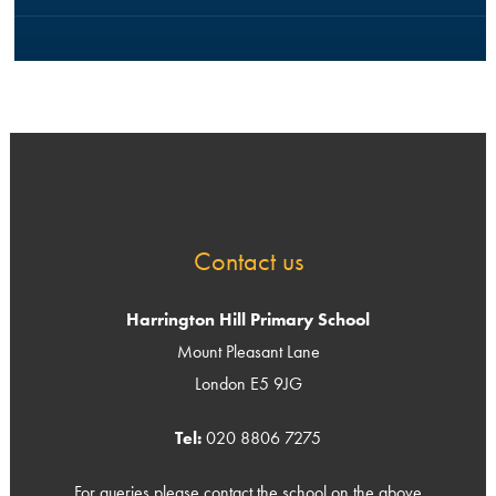
Contact us
Harrington Hill Primary School
Mount Pleasant Lane
London E5 9JG
Tel:
020 8806 7275
For queries please contact the school on the above