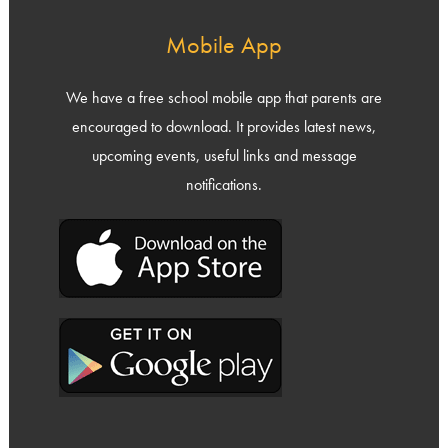
Mobile App
We have a free school mobile app that parents are
encouraged to download. It provides latest news,
upcoming events, useful links and message
notifications.