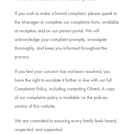
If you wish to make a formal complaint, please speak to
the Manager or complete our complaints form, available
at reception and on our parent portal. We will
acknowledge your complaint promptly, investigate
thoroughly, and keep you informed throughout the
process.
If you feel your concern has not been resolved, you
have the right to escalate it further in line with our full
Complaints Policy, including contacting Ofsted. A copy
of our complaints policy is available on the policies
section of this website.
We are committed to ensuring every family feels heard,
respected, and supported.