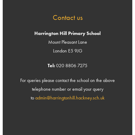
Contact us
Harrington Hill Primary School
Mount Pleasant Lane
London E5 9JG
Tel:
020 8806 7275
For queries please contact the school on the above
telephone number or email your query
to
admin@harringtonhill.hackney.sch.uk