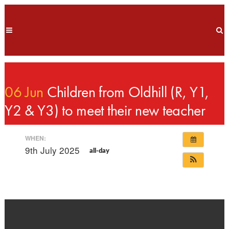
06 Jun
Children from Oldhill (R, Y1,
Y2 & Y3) to meet their new teacher
WHEN:
9th July 2025
all-day