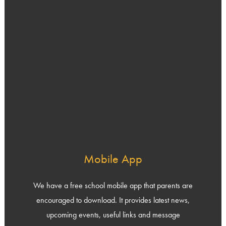
Mobile App
We have a free school mobile app that parents are
encouraged to download. It provides latest news,
upcoming events, useful links and message