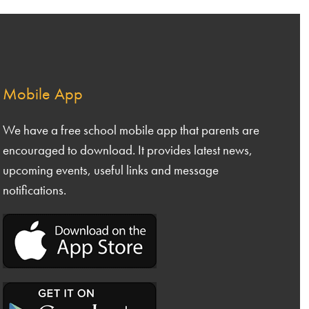
 5
Safeguarding & Inclusion
 6
Our Curriculum
nce
& DT
Admissions
Mobile App
nities
Nursery Meals
Calendar of Events
We have a free school mobile app that parents are
ing and Phonics
encouraged to download. It provides latest news,
Famly App
ng
upcoming events, useful links and message
ls
Logging a Complaint
ematics
notifications.
Extended Services
nce
nities
ive Arts
uting
CE