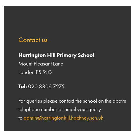
Contact us
Harrington Hill Primary School
Mount Pleasant Lane
London E5 9JG
Tel:
020 8806 7275
For queries please contact the school on the above
telephone number or email your query
to
admin@harringtonhill.hackney.sch.uk