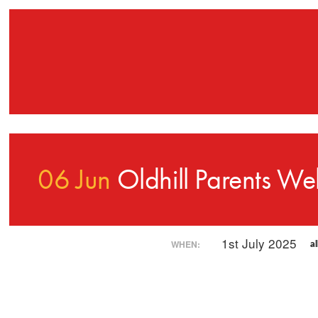
06 Jun
Oldhill Parents We
1st July 2025
WHEN:
al