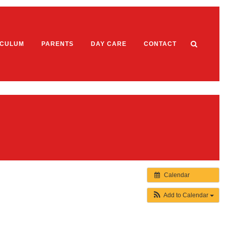
ICULUM
PARENTS
DAY CARE
CONTACT
Welcome
hos
work Expectations
Aims & Objectives
Topics
Staff List and Key Worker System
 1
Opening Times Term Dates and Fees
Calendar
 2
Contact
ns
 3
Add to Calendar
 4
Policies