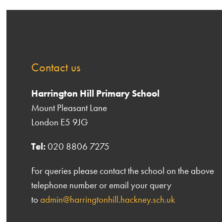
Contact us
Harrington Hill Primary School
Mount Pleasant Lane
London E5 9JG
Tel:
020 8806 7275
For queries please contact the school on the above
telephone number or email your query
to
admin@harringtonhill.hackney.sch.uk