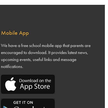
 5
Safeguarding & Inclusion
 6
Our Curriculum
nce
& DT
Admissions
Mobile App
nities
Nursery Meals
Calendar of Events
We have a free school mobile app that parents are
ing and Phonics
encouraged to download. It provides latest news,
Famly App
ng
upcoming events, useful links and message
ls
Logging a Complaint
ematics
notifications.
Extended Services
nce
nities
ive Arts
uting
CE