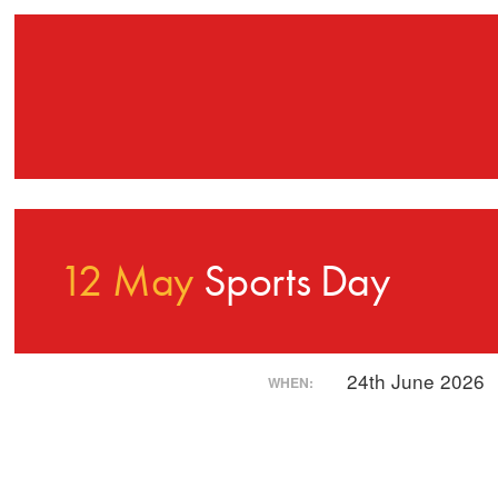
12 May
Sports Day
24th June 2026
WHEN: