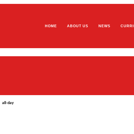
HOME
ABOUT US
NEWS
CURR
Welcome
EYFS
Our School Vision, Values and Et
Home
School Prospectus
Our 
Ofsted Report
Year
all-day
Staff List
Year
General Data Protection Regulatio
Year
(GDPR)
Year
Governors