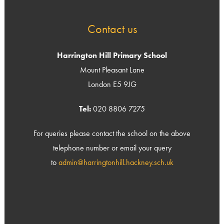
Contact us
Harrington Hill Primary School
Mount Pleasant Lane
London E5 9JG
Tel:
020 8806 7275
For queries please contact the school on the above
telephone number or email your query
to
admin@harringtonhill.hackney.sch.uk