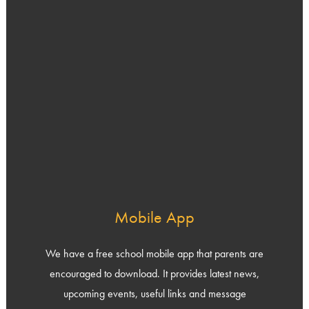
Mobile App
We have a free school mobile app that parents are
encouraged to download. It provides latest news,
upcoming events, useful links and message