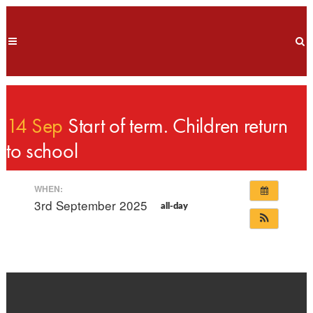
14 Sep
Start of term. Children return
to school
WHEN:
3rd September 2025
all-day