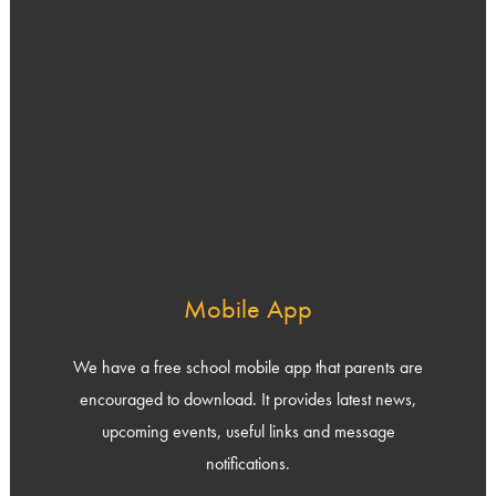
Mobile App
We have a free school mobile app that parents are
encouraged to download. It provides latest news,
upcoming events, useful links and message
notifications.