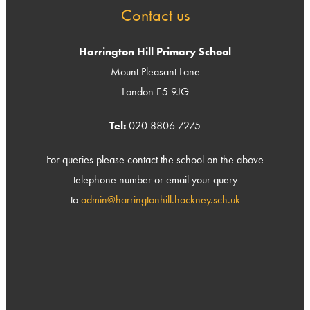
Contact us
Harrington Hill Primary School
Mount Pleasant Lane
London E5 9JG
Tel:
020 8806 7275
For queries please contact the school on the above
telephone number or email your query
to
admin@harringtonhill.hackney.sch.uk