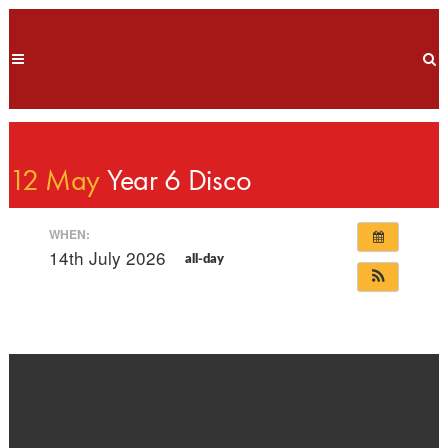
12 May
Year 6 Disco
WHEN:
14th July 2026
all-day