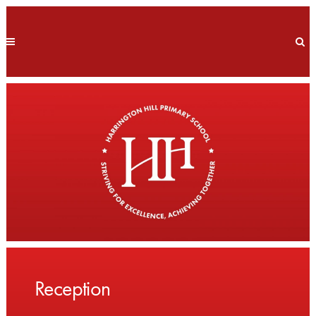
Reception