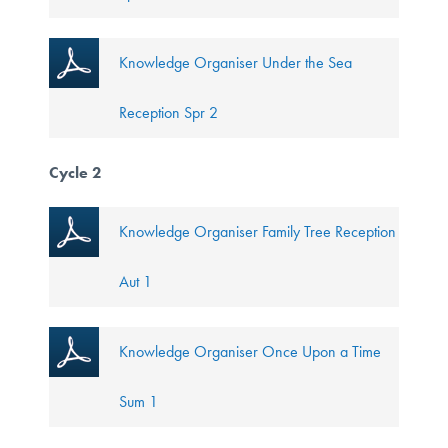
Knowledge Organiser Under the Sea
Reception Spr 2
Cycle 2
Knowledge Organiser Family Tree Reception
Aut 1
Knowledge Organiser Once Upon a Time
Sum 1