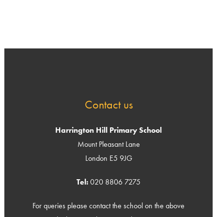
Contact us
Harrington Hill Primary School
Mount Pleasant Lane
London E5 9JG
Tel:
020 8806 7275
For queries please contact the school on the above